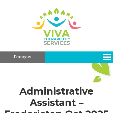
Français
Administrative
Assistant –