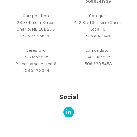
506.624.1339
Campbellton
Caraquet
330 Chaleur Street
442 Blvd St Pierre Ouest,
Charlo, NB E8E 2G3
Local 101
506 753 6629
506 602 0491
Beresford
Edmundston
276 Marie St
64-B Rice St
Place Isabelle, Unit 6
506 739 5453
506 542 2344
Social