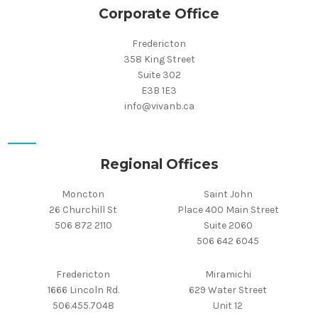
Corporate Office
Fredericton
358 King Street
Suite 302
E3B 1E3
info@vivanb.ca
Regional Offices
Moncton
Saint John
26 Churchill St
Place 400 Main Street
506 872 2110
Suite 2060
506 642 6045
Fredericton
Miramichi
1666 Lincoln Rd.
629 Water Street
506.455.7048
Unit 12