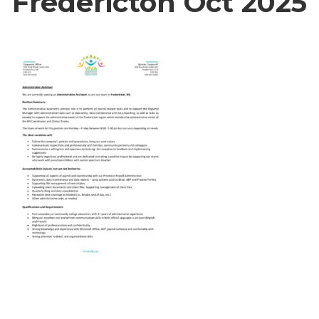
Fredericton Oct 2025