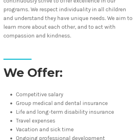
continuously strive to offer excellence in our
programs. We respect individuality in all children
and understand they have unique needs. We aim to
learn more about each other, and to act with
compassion and kindness.
We Offer:
Competitive salary
Group medical and dental insurance
Life and long-term disability insurance
Travel expenses
Vacation and sick time
Ongoing professional development