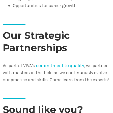
Opportunities for career growth
Our Strategic
Partnerships
As part of VIVA’s
commitment to quality
, we partner
with masters in the field as we continuously evolve
our practice and skills. Come learn from the experts!
Sound like you?