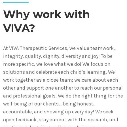
Why work with
VIVA?
At VIVA Therapeutic Services, we value teamwork,
integrity, quality, dignity, diversity and joy! To be
more specific, we love what we do! We focus on
solutions and celebrate each child’s learning. We
work together as a close team; we care about each
other and support one another to reach our personal
and professional goals. We do the right thing for the
well-being of our clients… being honest,
accountable, and showing up every day! We seek
open feedback, stay current with the research, and