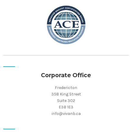
Corporate Office
Fredericton
358 King Street
Suite 302
E3B 1E3
info@vivanb.ca