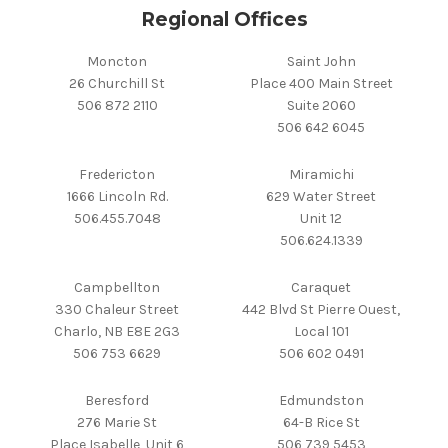
Regional Offices
Moncton
Saint John
26 Churchill St
Place 400 Main Street
506 872 2110
Suite 2060
506 642 6045
Fredericton
Miramichi
1666 Lincoln Rd.
629 Water Street
506.455.7048
Unit 12
506.624.1339
Campbellton
Caraquet
330 Chaleur Street
442 Blvd St Pierre Ouest,
Charlo, NB E8E 2G3
Local 101
506 753 6629
506 602 0491
Beresford
Edmundston
276 Marie St
64-B Rice St
Place Isabelle, Unit 6
506 739 5453