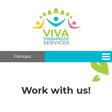
Français
Work with us!