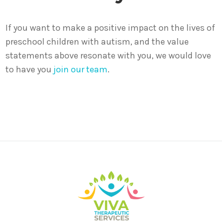
If you want to make a positive impact on the lives of
preschool children with autism, and the value
statements above resonate with you, we would love
to have you
join our team
.