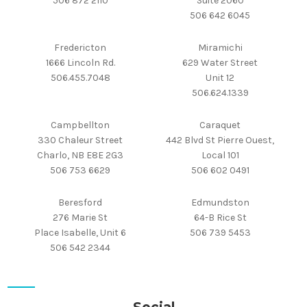
506 872 2110
Suite 2060
506 642 6045
Fredericton
Miramichi
1666 Lincoln Rd.
629 Water Street
506.455.7048
Unit 12
506.624.1339
Campbellton
Caraquet
330 Chaleur Street
442 Blvd St Pierre Ouest,
Charlo, NB E8E 2G3
Local 101
506 753 6629
506 602 0491
Beresford
Edmundston
276 Marie St
64-B Rice St
Place Isabelle, Unit 6
506 739 5453
506 542 2344