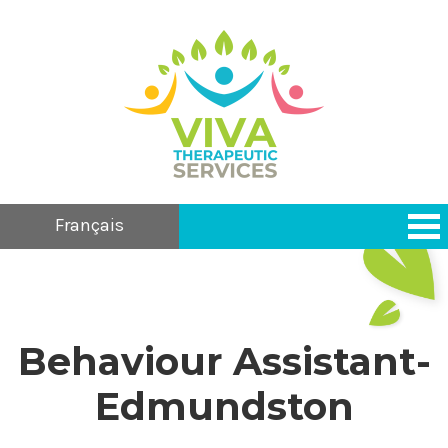
Français
Behaviour Assistant-
Edmundston