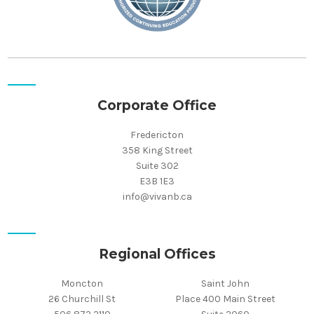
Corporate Office
Fredericton
358 King Street
Suite 302
E3B 1E3
info@vivanb.ca
Regional Offices
Moncton
Saint John
26 Churchill St
Place 400 Main Street