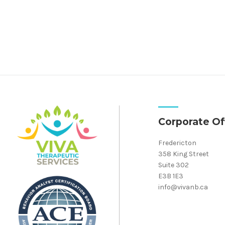
Corporate Of
Fredericton
358 King Street
Suite 302
E3B 1E3
info@vivanb.ca