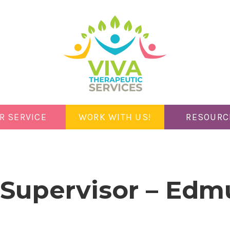
R SERVICE
WORK WITH US!
RESOURC
l Supervisor – Ed