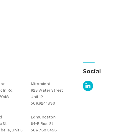
Social
ton
Miramichi
oln Rd.
629 Water Street
.7048
Unit 12
506.624.1339
d
Edmundston
e St
64-B Rice St
belle, Unit 6
506 739 5453