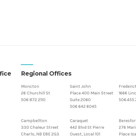
fice
Regional Offices
Moncton
Saint John
Frederic
26 Churchill St
Place 400 Main Street
1666 Linc
506 872 2110
Suite 2060
506.455
506 642 6045
Campbellton
Caraquet
Beresfor
330 Chaleur Street
442 Blvd St Pierre
276 Mari
Charlo, NB E8E 2G3
Ouest, Local 101
Place Isa