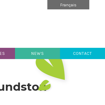
Français
ES
NEWS
CONTACT
mundston