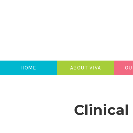
HOME
ABOUT VIVA
OU
Clinica