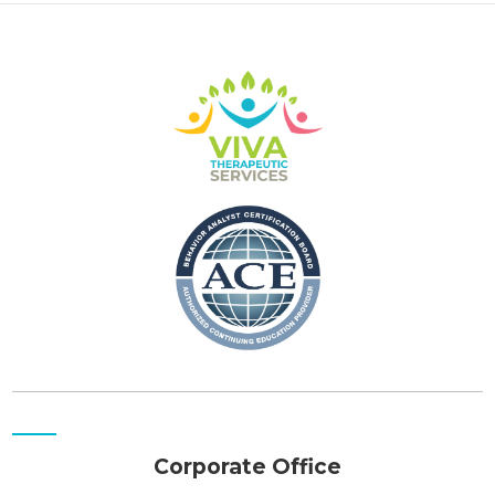
Corporate Office