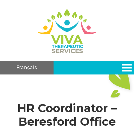
Français
HR Coordinator –
Beresford Office