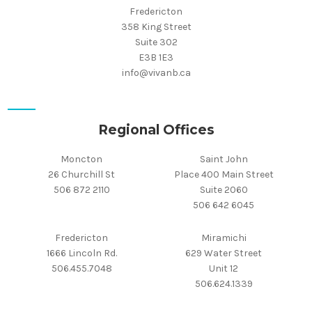
Fredericton
358 King Street
Suite 302
E3B 1E3
info@vivanb.ca
Regional Offices
Moncton
Saint John
26 Churchill St
Place 400 Main Street
506 872 2110
Suite 2060
506 642 6045
Fredericton
Miramichi
1666 Lincoln Rd.
629 Water Street
506.455.7048
Unit 12
506.624.1339