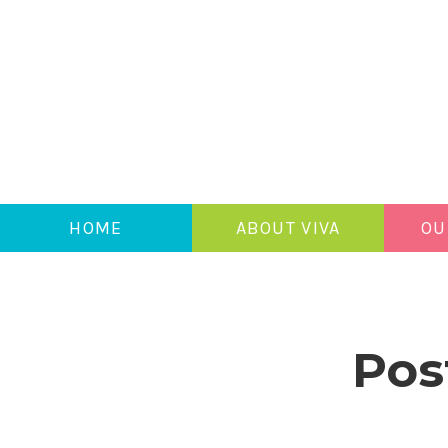
HOME
ABOUT VIVA
OU
Pos