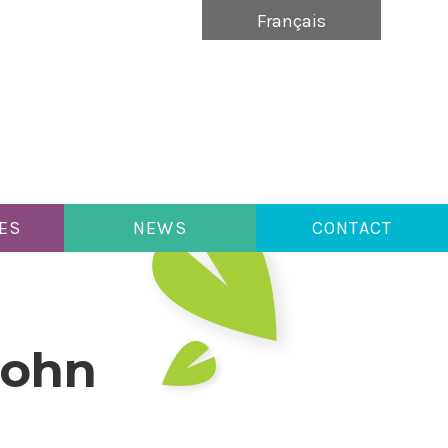
Français
ES
NEWS
CONTACT
John