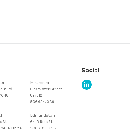
Social
ton
Miramichi
oln Rd.
629 Water Street
.7048
Unit 12
506.624.1339
d
Edmundston
e St
64-B Rice St
belle, Unit 6
506 739 5453