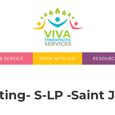
R SERVICE
WORK WITH US!
RESOURC
ting- S-LP -Saint 