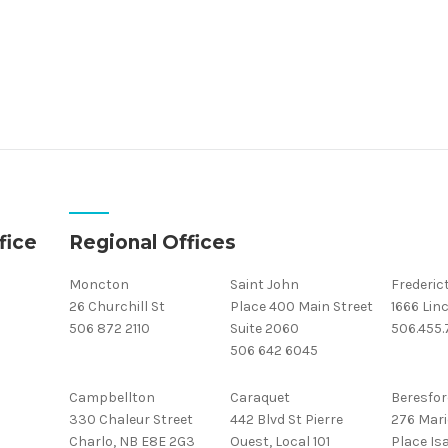
fice
Regional Offices
Moncton
Saint John
Frederic
26 Churchill St
Place 400 Main Street
1666 Linc
506 872 2110
Suite 2060
506.455
506 642 6045
Campbellton
Caraquet
Beresfor
330 Chaleur Street
442 Blvd St Pierre
276 Mari
Charlo, NB E8E 2G3
Ouest, Local 101
Place Isa