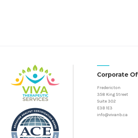
Corporate Of
Fredericton
358 King Street
Suite 302
E3B 1E3
info@vivanb.ca