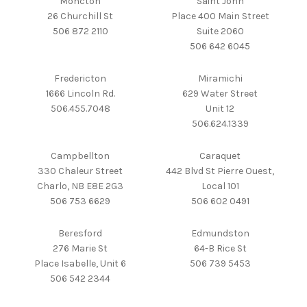
Moncton
Saint John
26 Churchill St
Place 400 Main Street
506 872 2110
Suite 2060
506 642 6045
Fredericton
Miramichi
1666 Lincoln Rd.
629 Water Street
506.455.7048
Unit 12
506.624.1339
Campbellton
Caraquet
330 Chaleur Street
442 Blvd St Pierre Ouest,
Charlo, NB E8E 2G3
Local 101
506 753 6629
506 602 0491
Beresford
Edmundston
276 Marie St
64-B Rice St
Place Isabelle, Unit 6
506 739 5453
506 542 2344