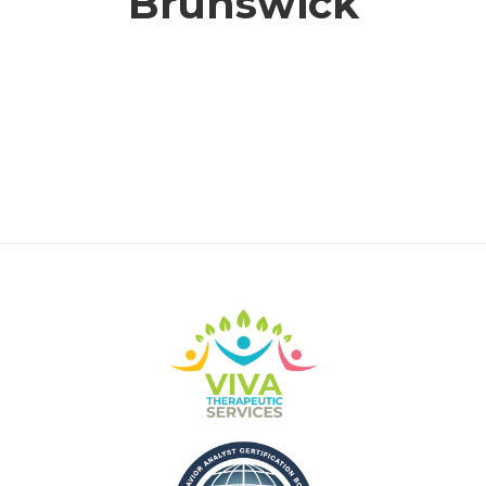
Brunswick