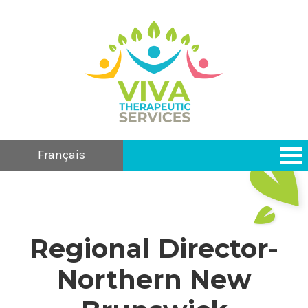
Français
Regional Director-
Northern New