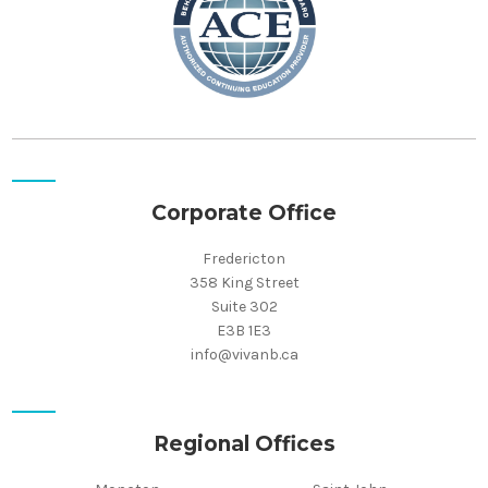
Corporate Office
Fredericton
358 King Street
Suite 302
E3B 1E3
info@vivanb.ca
Regional Offices