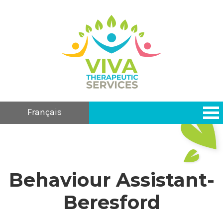
Français
Behaviour Assistant-
Beresford