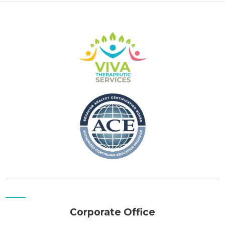
Corporate Office