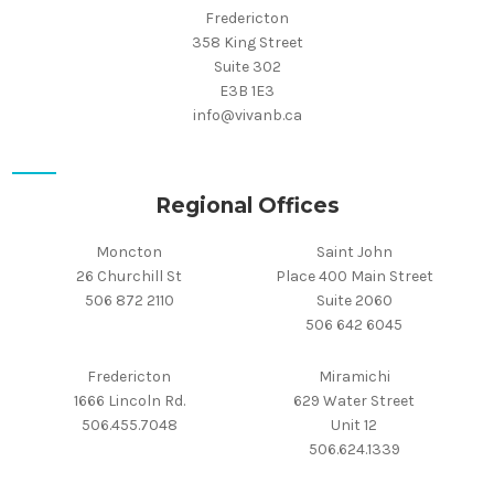
Fredericton
358 King Street
Suite 302
E3B 1E3
info@vivanb.ca
Regional Offices
Moncton
Saint John
26 Churchill St
Place 400 Main Street
506 872 2110
Suite 2060
506 642 6045
Fredericton
Miramichi
1666 Lincoln Rd.
629 Water Street
506.455.7048
Unit 12
506.624.1339