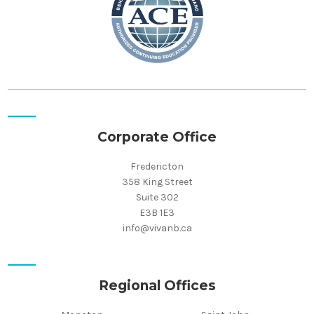
Corporate Office
Fredericton
358 King Street
Suite 302
E3B 1E3
info@vivanb.ca
Regional Offices