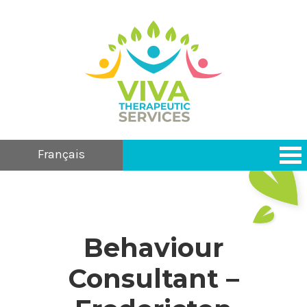
Français
Behaviour
Consultant –