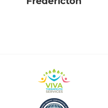
Fredericton