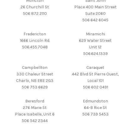
Moncton
Saint John
26 Churchill St
Place 400 Main Street
506 872 2110
Suite 2060
506 642 6045
Fredericton
Miramichi
1666 Lincoln Rd.
629 Water Street
506.455.7048
Unit 12
506.624.1339
Campbellton
Caraquet
330 Chaleur Street
442 Blvd St Pierre Ouest,
Charlo, NB E8E 2G3
Local 101
506 753 6629
506 602 0491
Beresford
Edmundston
276 Marie St
64-B Rice St
Place Isabelle, Unit 6
506 739 5453
506 542 2344