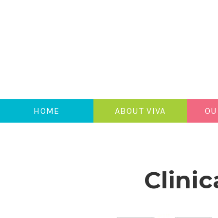
HOME
ABOUT VIVA
OU
Clinic