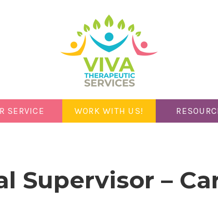
R SERVICE
WORK WITH US!
RESOURC
al Supervisor – C