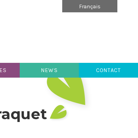
Français
ES
NEWS
CONTACT
araquet