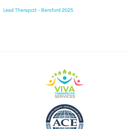
Lead Therapist - Bersford 2025