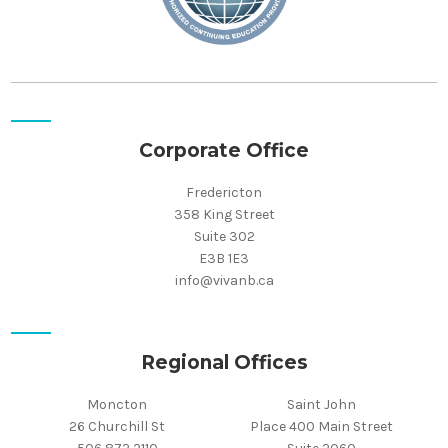
Corporate Office
Fredericton
358 King Street
Suite 302
E3B 1E3
info@vivanb.ca
Regional Offices
Moncton
Saint John
26 Churchill St
Place 400 Main Street