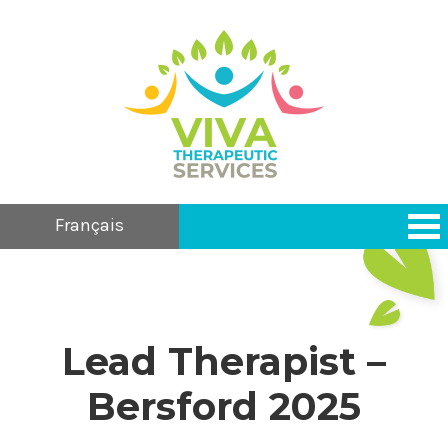
Français
Lead Therapist –
Bersford 2025