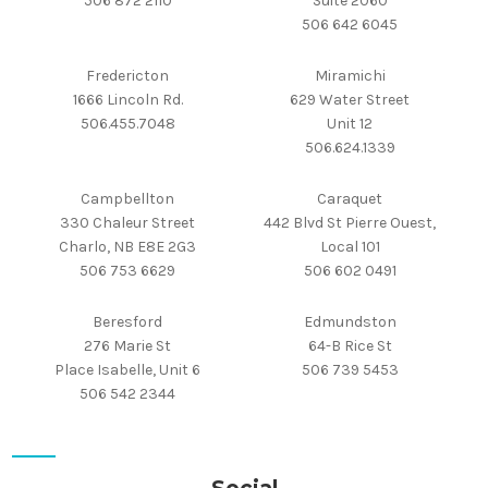
506 872 2110
Suite 2060
506 642 6045
Fredericton
Miramichi
1666 Lincoln Rd.
629 Water Street
506.455.7048
Unit 12
506.624.1339
Campbellton
Caraquet
330 Chaleur Street
442 Blvd St Pierre Ouest,
Charlo, NB E8E 2G3
Local 101
506 753 6629
506 602 0491
Beresford
Edmundston
276 Marie St
64-B Rice St
Place Isabelle, Unit 6
506 739 5453
506 542 2344