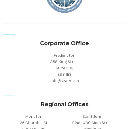
Corporate Office
Fredericton
358 King Street
Suite 302
E3B 1E3
info@vivanb.ca
Regional Offices
Moncton
Saint John
26 Churchill St
Place 400 Main Street