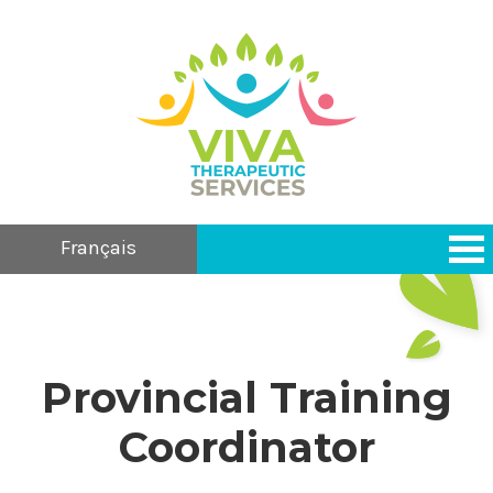
Français
Provincial Training
Coordinator