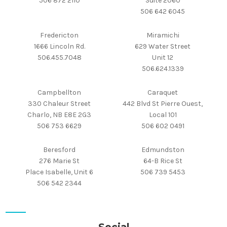
506 872 2110
Suite 2060
506 642 6045
Fredericton
Miramichi
1666 Lincoln Rd.
629 Water Street
506.455.7048
Unit 12
506.624.1339
Campbellton
Caraquet
330 Chaleur Street
442 Blvd St Pierre Ouest,
Charlo, NB E8E 2G3
Local 101
506 753 6629
506 602 0491
Beresford
Edmundston
276 Marie St
64-B Rice St
Place Isabelle, Unit 6
506 739 5453
506 542 2344