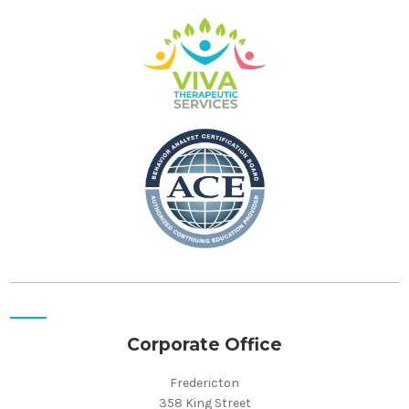
Corporate Office
Fredericton
358 King Street