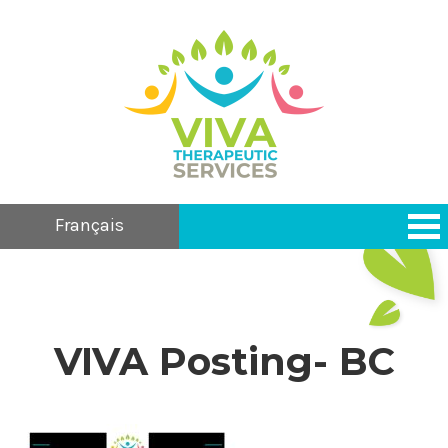
Français
VIVA Posting- BC