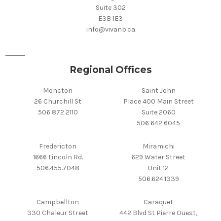
Suite 302
E3B 1E3
info@vivanb.ca
Regional Offices
Moncton
Saint John
26 Churchill St
Place 400 Main Street
506 872 2110
Suite 2060
506 642 6045
Fredericton
Miramichi
1666 Lincoln Rd.
629 Water Street
506.455.7048
Unit 12
506.624.1339
Campbellton
Caraquet
330 Chaleur Street
442 Blvd St Pierre Ouest,