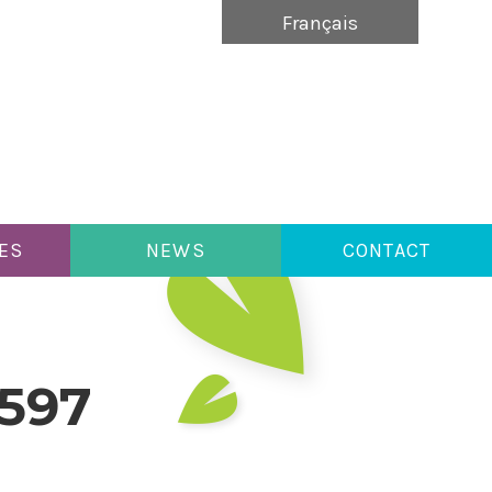
Français
ES
NEWS
CONTACT
9597