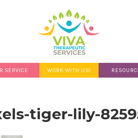
R SERVICE
WORK WITH US!
RESOURC
els-tiger-lily-825