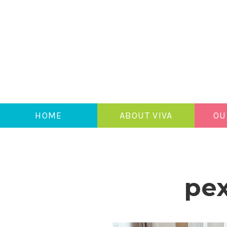
HOME
ABOUT VIVA
OU
pex