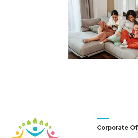
Corporate Of