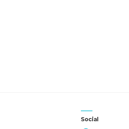
Social