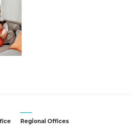
fice
Regional Offices