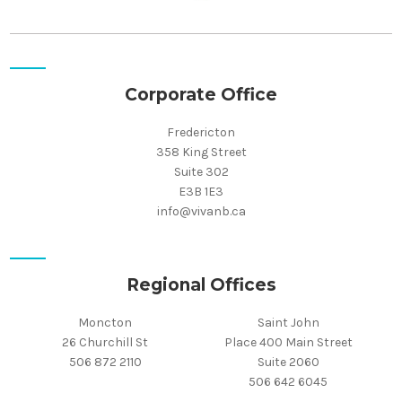
Corporate Office
Fredericton
358 King Street
Suite 302
E3B 1E3
info@vivanb.ca
Regional Offices
Moncton
Saint John
26 Churchill St
Place 400 Main Street
506 872 2110
Suite 2060
506 642 6045