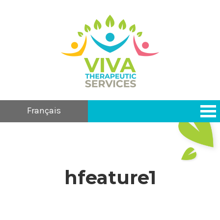
Français
hfeature1