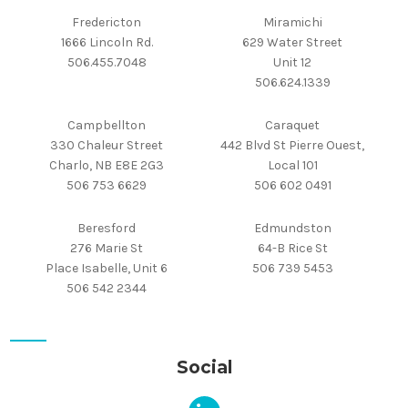
Fredericton
Miramichi
1666 Lincoln Rd.
629 Water Street
506.455.7048
Unit 12
506.624.1339
Campbellton
Caraquet
330 Chaleur Street
442 Blvd St Pierre Ouest,
Charlo, NB E8E 2G3
Local 101
506 753 6629
506 602 0491
Beresford
Edmundston
276 Marie St
64-B Rice St
Place Isabelle, Unit 6
506 739 5453
506 542 2344
Social