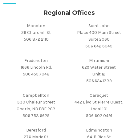
Regional Offices
Moncton
Saint John
26 Churchill St
Place 400 Main Street
506 872 2110
Suite 2060
506 642 6045
Fredericton
Miramichi
1666 Lincoln Rd.
629 Water Street
506.455.7048
Unit 12
506.624.1339
Campbellton
Caraquet
330 Chaleur Street
442 Blvd St Pierre Ouest,
Charlo, NB E8E 2G3
Local 101
506 753 6629
506 602 0491
Beresford
Edmundston
276 Marie St
64-B Rice St