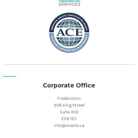
Corporate Office
Fredericton
358 King Street
Suite 302
E3B 1E3
info@vivanb.ca