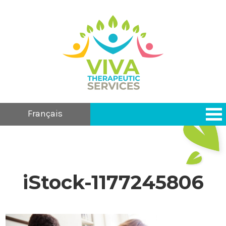
Français
iStock-1177245806