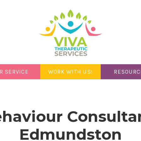
R SERVICE
WORK WITH US!
RESOURC
haviour Consulta
Edmundston