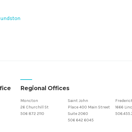
mundston
fice
Regional Offices
Moncton
Saint John
Frederic
26 Churchill St
Place 400 Main Street
1666 Linc
506 872 2110
Suite 2060
506.455
506 642 6045