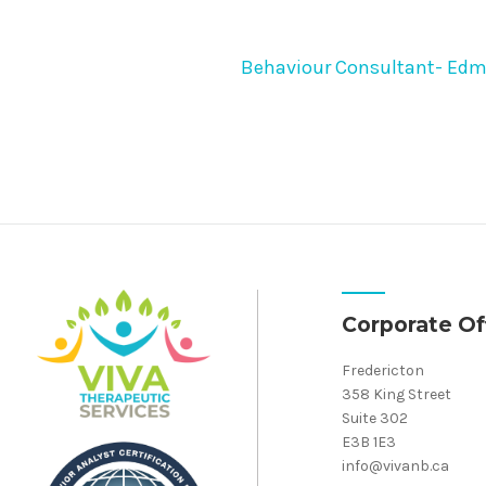
Behaviour Consultant- Ed
Corporate Of
Fredericton
358 King Street
Suite 302
E3B 1E3
info@vivanb.ca