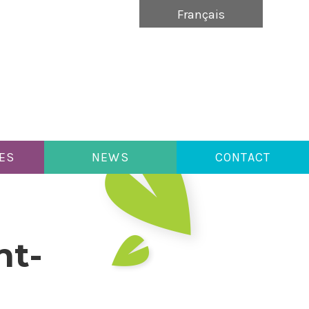
Français
ES
NEWS
CONTACT
nt-