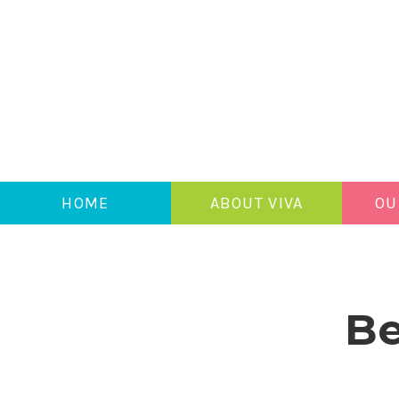
HOME
ABOUT VIVA
OU
Be