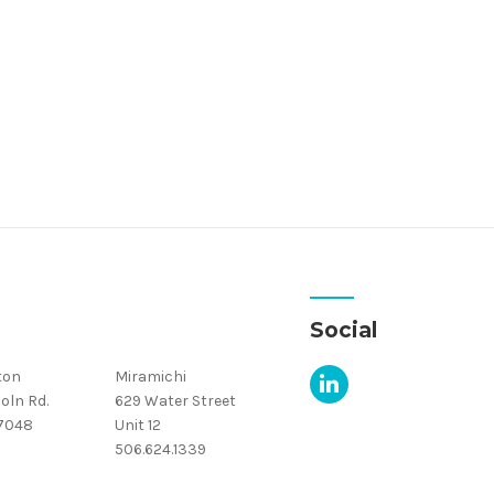
Social
ton
Miramichi
oln Rd.
629 Water Street
.7048
Unit 12
506.624.1339