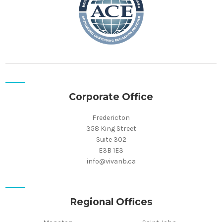
Corporate Office
Fredericton
358 King Street
Suite 302
E3B 1E3
info@vivanb.ca
Regional Offices