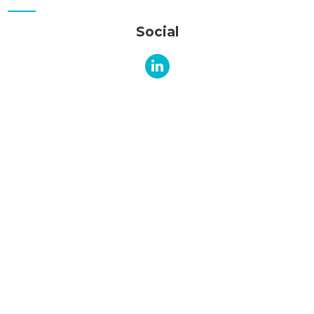
Social