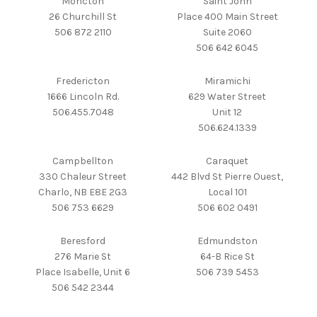
Moncton
Saint John
26 Churchill St
Place 400 Main Street
506 872 2110
Suite 2060
506 642 6045
Fredericton
Miramichi
1666 Lincoln Rd.
629 Water Street
506.455.7048
Unit 12
506.624.1339
Campbellton
Caraquet
330 Chaleur Street
442 Blvd St Pierre Ouest,
Charlo, NB E8E 2G3
Local 101
506 753 6629
506 602 0491
Beresford
Edmundston
276 Marie St
64-B Rice St
Place Isabelle, Unit 6
506 739 5453
506 542 2344