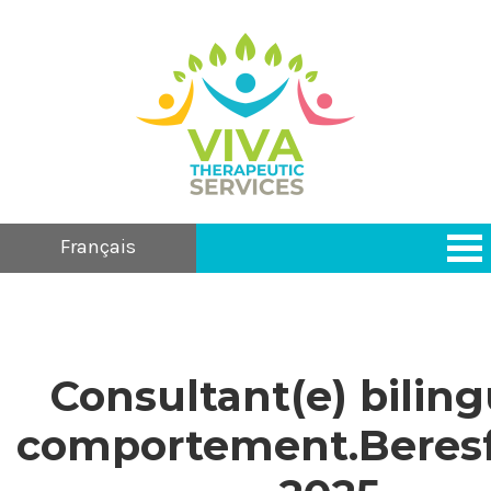
Français
Consultant(e) bilin
comportement.Beresf